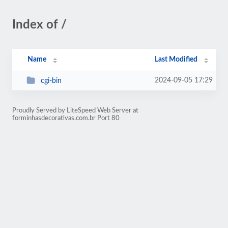
Index of /
Name
Last Modified
2024-09-05 17:29
cgi-bin
Proudly Served by LiteSpeed Web Server at
forminhasdecorativas.com.br Port 80