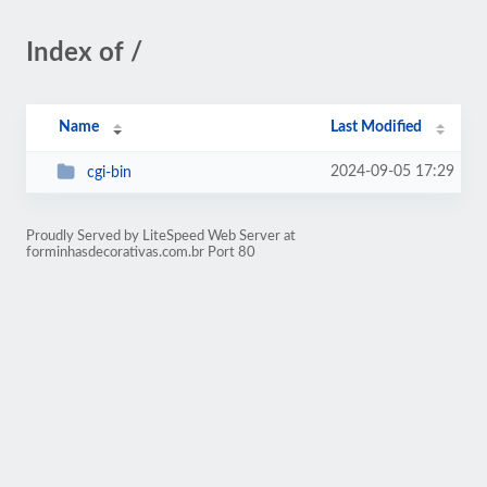
Index of /
Name
Last Modified
2024-09-05 17:29
cgi-bin
Proudly Served by LiteSpeed Web Server at
forminhasdecorativas.com.br Port 80