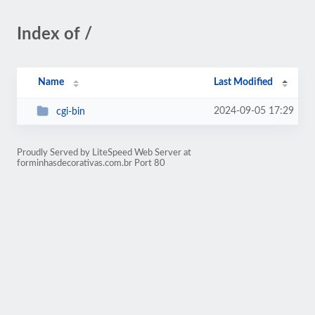
Index of /
Name
Last Modified
2024-09-05 17:29
cgi-bin
Proudly Served by LiteSpeed Web Server at
forminhasdecorativas.com.br Port 80